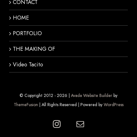
CONTACT
HOME
PORTFOLIO
THE MAKING OF
Video Tacito
© Copyright 2012 -
2026 |
Avada Website Builder
by
ThemeFusion
| All Rights Reserved | Powered by
WordPress
Instagram
E-
mail