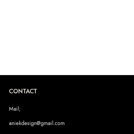
Poster
POES LOTJE
SCHOOLOPDRACHT
CONTACT
Mail;
aniekdesign@gmail.com