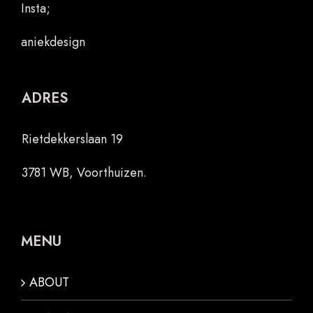
Insta;
aniekdesign
ADRES
Rietdekkerslaan 19
3781 WB, Voorthuizen.
MENU
ABOUT